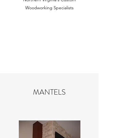
Woodworking Specialists
MANTELS