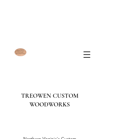
TREOWEN CUSTOM
WOODWORKS
Northern Virginia's Custom